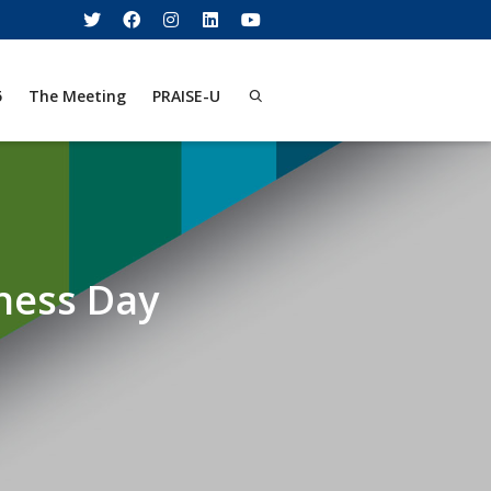
5
The Meeting
PRAISE-U
ness Day