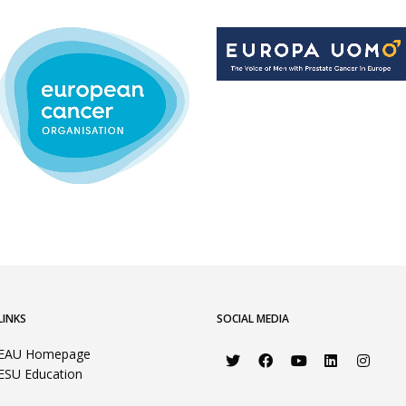
LINKS
SOCIAL MEDIA
EAU Homepage
ESU Education