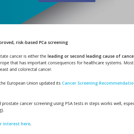
proved, risk-based PCa screening
ate cancer is either the
leading or second leading cause of canc
Europe that has important consequences for healthcare systems. Most
east and colorectal cancer.
f the European Union updated its
Cancer Screening Recommendatio
prostate cancer screening using PSA tests in steps works well, especi
).
r interest here
.