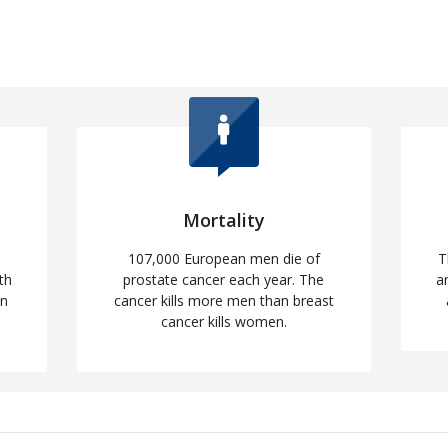
Mortality
107,000 European men die of
T
th
prostate cancer each year. The
a
en
cancer kills more men than breast
cancer kills women.