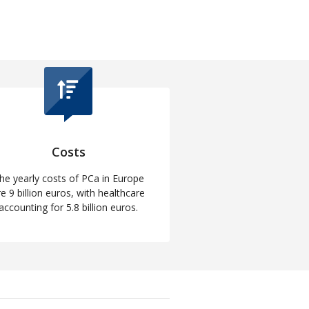
Costs
he yearly costs of PCa in Europe
re 9 billion euros, with healthcare
accounting for 5.8 billion euros.