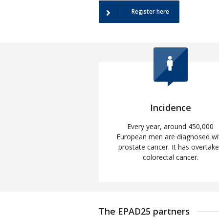
Register here
Incidence
Every year, around 450,000
European men are diagnosed wi
prostate cancer. It has overtak
colorectal cancer.
The EPAD25 partners