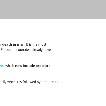
er death in men
. It is the most
 European countries already have
ns
, which
now include prostate
ally when it is followed by other tests