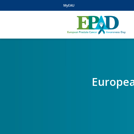
MyEAU
Europea