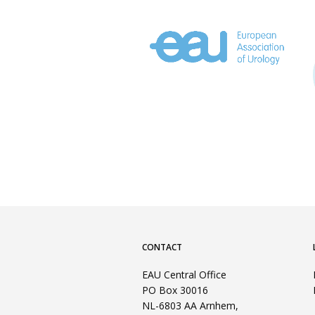
CONTACT
EAU Central Office
PO Box 30016
NL-6803 AA Arnhem,