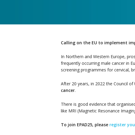
Calling on the EU to implement im
In Northern and Western Europe, prost
frequently occurring male cancer in 
screening programmes for cervical, br
After 20 years, in 2022 the Council o
cancer
.
There is good evidence that organised 
like MRI (Magnetic Resonance Imaging
To join EPAD25, please
register you