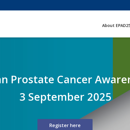
About EPAD2
n Prostate Cancer Aware
3 September 2025
Register here