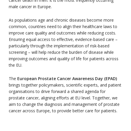
cancer death in men. It is the most frequently occurring
male cancer in Europe.
As populations age and chronic diseases become more
common, countries need to align their healthcare laws to
improve care quality and outcomes while reducing costs.
Ensuring equal access to effective, evidence-based care –
particularly through the implementation of risk-based
screening – will help reduce the burden of disease while
improving outcomes and quality of life for patients across
the EU.
The
European Prostate Cancer Awareness Day (EPAD)
brings together policymakers, scientific experts, and patient
organisations to drive forward a shared agenda for
prostate cancer, aligning efforts at EU level. Together, we
aim to change the diagnosis and management of prostate
cancer across Europe, to provide better care for patients.