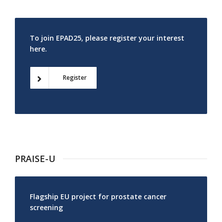
To join EPAD25, please register your interest
here.
Register
PRAISE-U
Flagship EU project for prostate cancer
screening