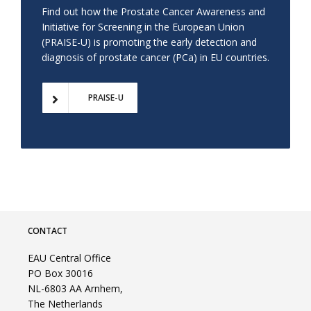
Find out how the Prostate Cancer Awareness and
Initiative for Screening in the European Union
(PRAISE-U) is promoting the early detection and
diagnosis of prostate cancer (PCa) in EU countries.
PRAISE-U
CONTACT
EAU Central Office
PO Box 30016
NL-6803 AA Arnhem,
The Netherlands