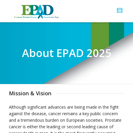
About EPAD 2025
Mission & Vision
Although significant advances are being made in the fight
against the disease, cancer remains a key public concern
and a tremendous burden on European societies. Prostate
cancer is either the leading or second leading cause of