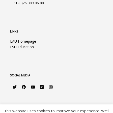
+ 31 (0)26 389 06 80
LINKS
EAU Homepage
ESU Education
SOCIAL MEDIA
This website uses cookies to improve your experience. We'll