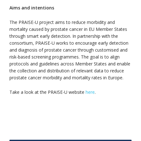
Aims and intentions
The PRAISE-U project aims to reduce morbidity and
mortality caused by prostate cancer in EU Member States
through smart early detection. In partnership with the
consortium, PRAISE-U works to encourage early detection
and diagnosis of prostate cancer through customised and
risk-based screening programmes. The goal is to align
protocols and guidelines across Member States and enable
the collection and distribution of relevant data to reduce
prostate cancer morbidity and mortality rates in Europe.
Take a look at the PRAISE-U website
here
.