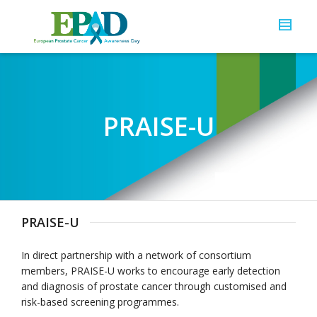
PRAISE-U
PRAISE-U
In direct partnership with a network of consortium
members, PRAISE-U works to encourage early detection
and diagnosis of prostate cancer through customised and
risk-based screening programmes.