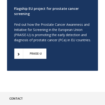
Flagship EU project for prostate cancer
screening
Find out how the Prostate Cancer Awareness and
Initiative for Screening in the European Union
(PRAISE-U) is promoting the early detection and
diagnosis of prostate cancer (PCa) in EU countries.
PRAISE-U
CONTACT