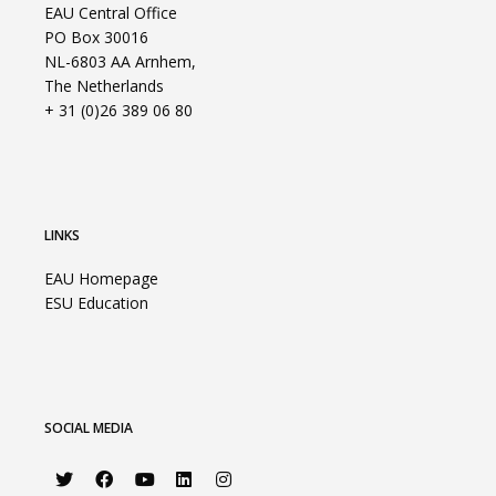
EAU Central Office
PO Box 30016
NL-6803 AA Arnhem,
The Netherlands
+ 31 (0)26 389 06 80
LINKS
EAU Homepage
ESU Education
SOCIAL MEDIA