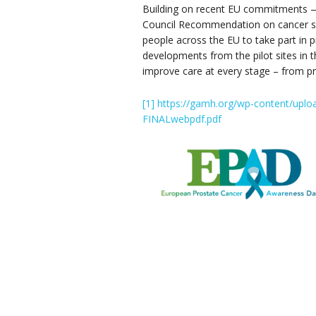
Building on recent EU commitments — 
Council Recommendation on cancer s
people across the EU to take part in p
developments from the pilot sites in 
improve care at every stage – from pre
[1]
https://gamh.org/wp-content/uplo
FINALwebpdf.pdf