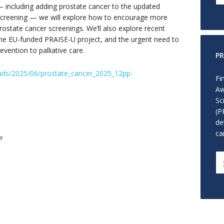
including adding prostate cancer to the updated
creening — we will explore how to encourage more
rostate cancer screenings. We’ll also explore recent
the EU-funded PRAISE-U project, and the urgent need to
vention to palliative care.
PR
ads/2025/06/prostate_cancer_2025_12pp-
Fi
Aw
Sc
(P
de
ca