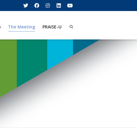
5
The Meeting
PRAISE-U