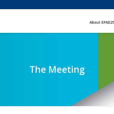
About EPAD2
The Meeting