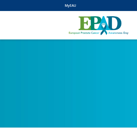
MyEAU