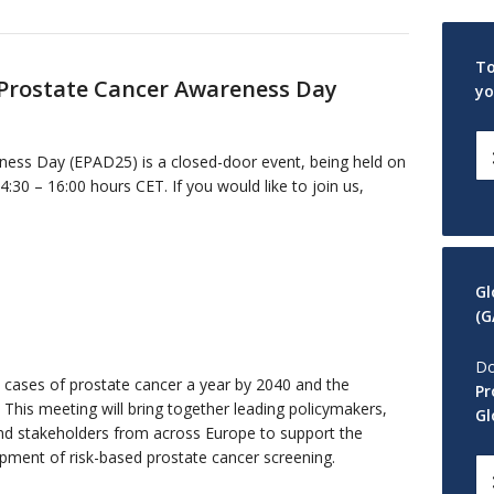
To
 Prostate Cancer Awareness Day
yo
ess Day (EPAD25) is a closed-door event, being held on
0 – 16:00 hours CET. If you would like to join us,
Gl
(G
Do
w cases of prostate cancer a year by 2040 and the
Pr
. This meeting will bring together leading policymakers,
Gl
and stakeholders from across Europe to support the
ment of risk-based prostate cancer screening.