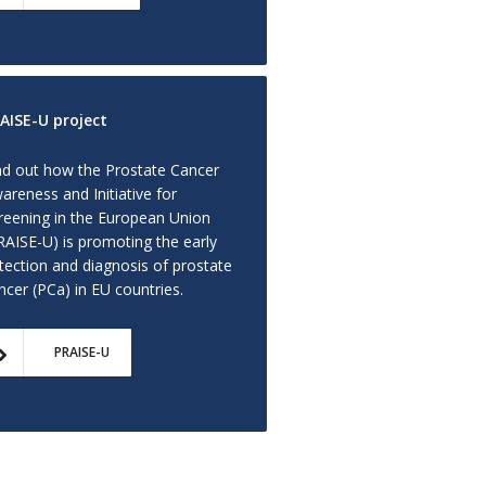
AISE-U project
nd out how the Prostate Cancer
areness and Initiative for
reening in the European Union
RAISE-U) is promoting the early
tection and diagnosis of prostate
ncer (PCa) in EU countries.
PRAISE-U