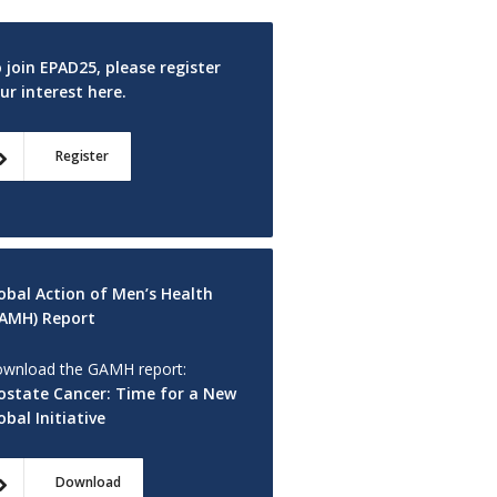
 join EPAD25, please register
ur interest here.
Register
obal Action of Men’s Health
AMH) Report
wnload the GAMH report:
ostate Cancer: Time for a New
obal Initiative
Download