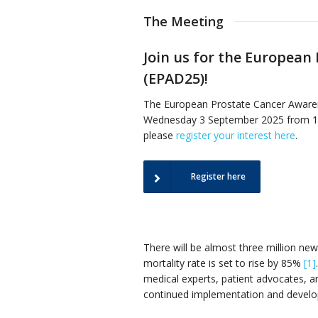
The Meeting
Join us for the European
(EPAD25)!
The European Prostate Cancer Awaren
Wednesday 3 September 2025 from 14:3
please
register your interest here
.
Register here
There will be almost three million ne
mortality rate is set to rise by 85%
[1]
medical experts, patient advocates, 
continued implementation and develop